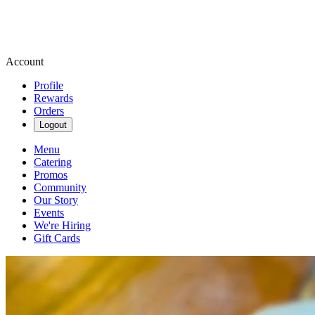
Account
Profile
Rewards
Orders
Logout
Menu
Catering
Promos
Community
Our Story
Events
We're Hiring
Gift Cards