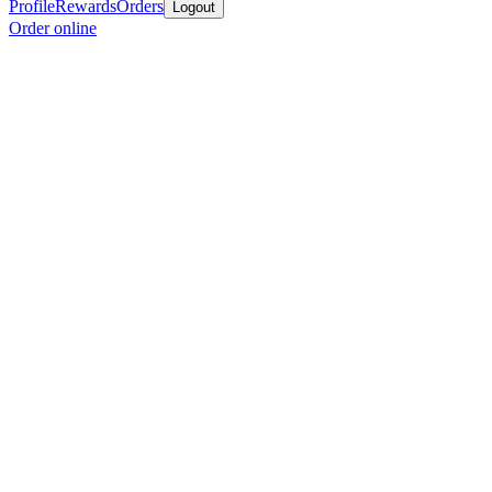
Profile
Rewards
Orders
Logout
Order online