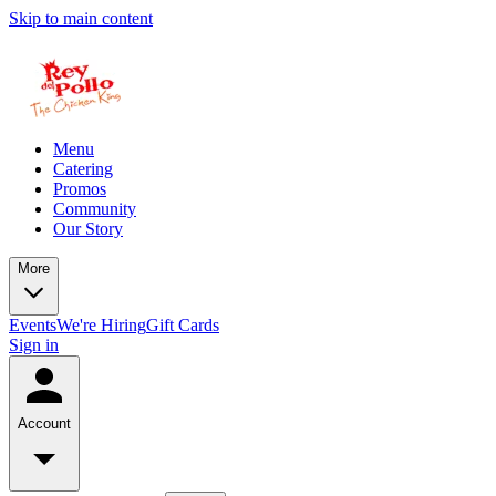
Skip to main content
Menu
Catering
Promos
Community
Our Story
More
Events
We're Hiring
Gift Cards
Sign in
Account