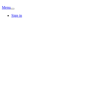
Menu
Sign in