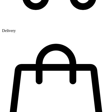
Delivery