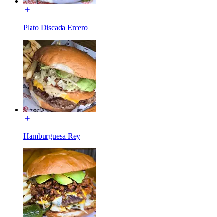
Plato Discada Entero
Hamburguesa Rey