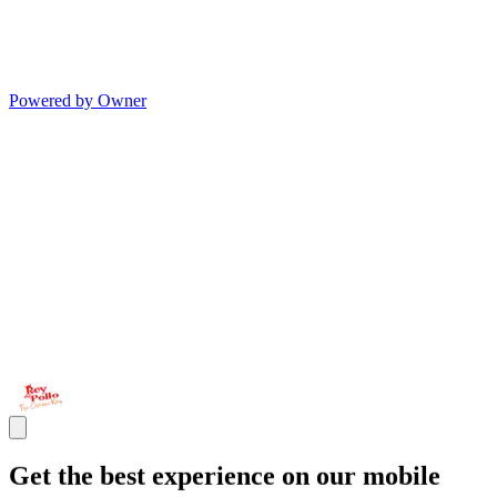
Powered by Owner
Get the best experience on our mobile