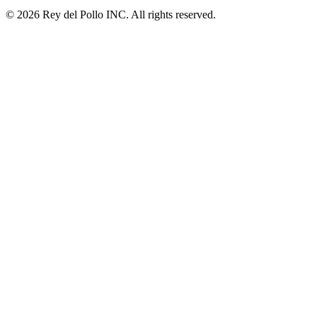
© 2026 Rey del Pollo INC. All rights reserved.