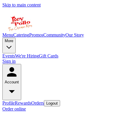
Skip to main content
Menu
Catering
Promos
Community
Our Story
More
Events
We're Hiring
Gift Cards
Sign in
Account
Profile
Rewards
Orders
Logout
Order online