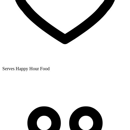
Serves Happy Hour Food