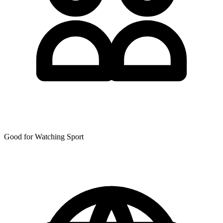
Good for Watching Sport