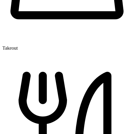
Takeout