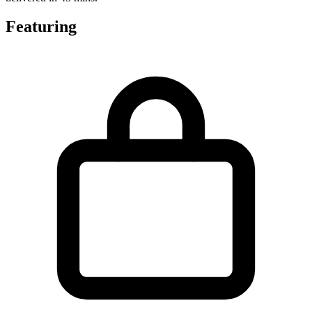
Featuring