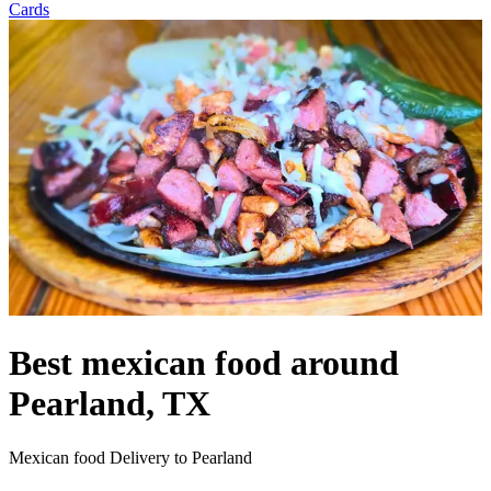
Cards
Best mexican food around
Pearland, TX
Mexican food Delivery to Pearland