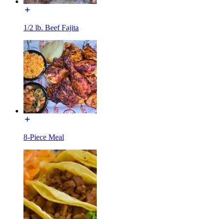
1/2 lb. Beef Fajita
8-Piece Meal