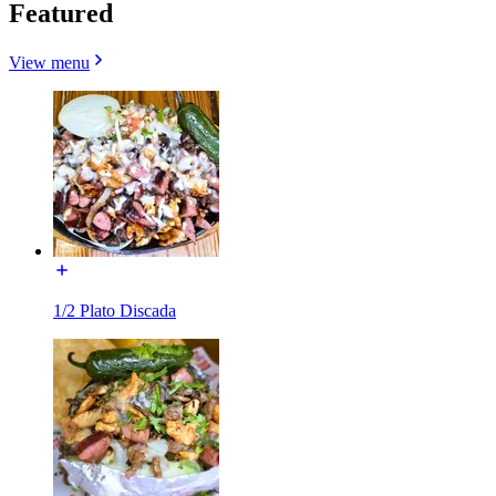
Featured
View menu
1/2 Plato Discada