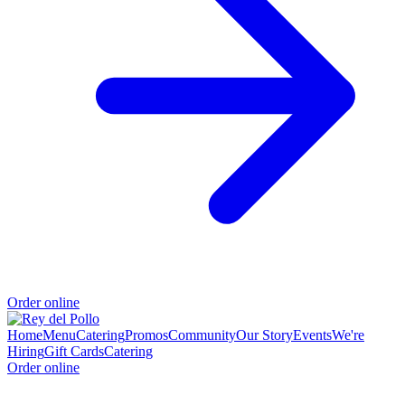
Order online
Home
Menu
Catering
Promos
Community
Our Story
Events
We're
Hiring
Gift Cards
Catering
Order online