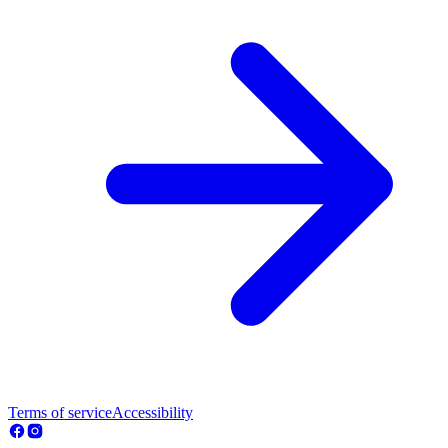
Terms of service
Accessibility