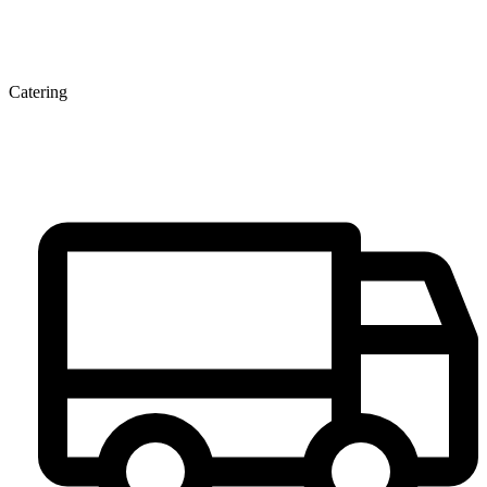
Catering