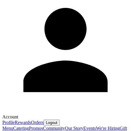
Account
Profile
Rewards
Orders
Logout
Menu
Catering
Promos
Community
Our Story
Events
We're Hiring
Gift