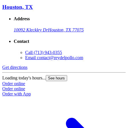
Houston, TX
Address
10092 Kleckley Dr
Houston, TX 77075
Contact
Call
(713) 943-0355
Email
contact@reydelpollo.com
Get directions
Loading today's hours...
See hours
Order online
Order online
Order with App