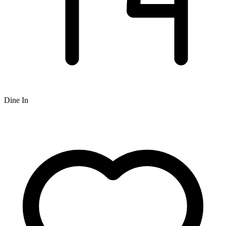
Dine In