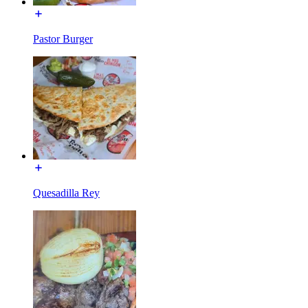
Pastor Burger
Quesadilla Rey