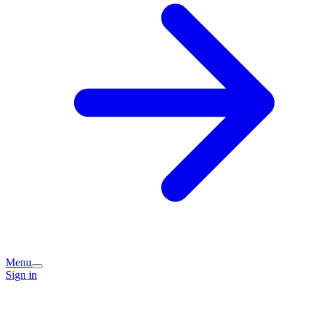
Menu
Sign in