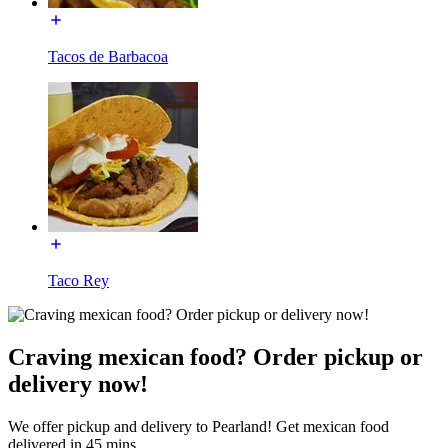
Tacos de Barbacoa
Taco Rey
Craving mexican food? Order pickup or
delivery now!
We offer pickup and delivery to Pearland! Get mexican food
delivered in 45 mins.