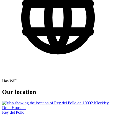
Has WiFi
Our location
Rey del Pollo