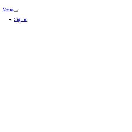
Menu
Sign in