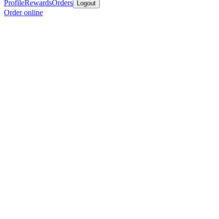
Profile
Rewards
Orders
Logout
Order online