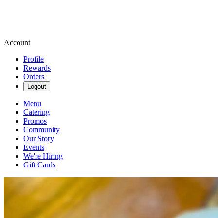
Account
Profile
Rewards
Orders
Logout
Menu
Catering
Promos
Community
Our Story
Events
We're Hiring
Gift Cards