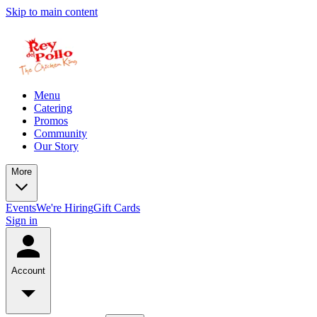
Skip to main content
Menu
Catering
Promos
Community
Our Story
More
Events
We're Hiring
Gift Cards
Sign in
Account